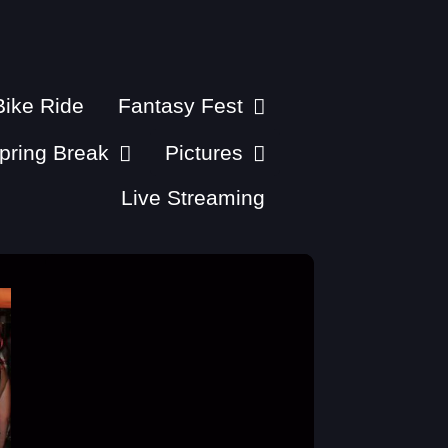
ike Ride
Fantasy Fest
pring Break
Pictures
Live Streaming