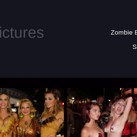
Zombie B
S