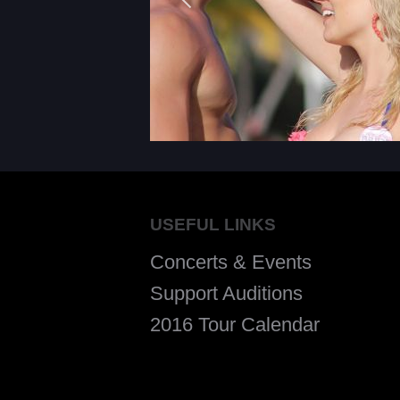
USEFUL LINKS
Concerts & Events
Support Auditions
2016 Tour Calendar