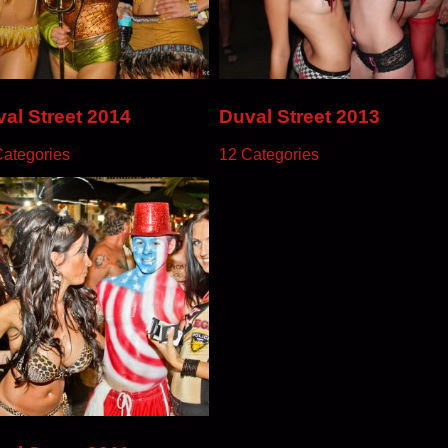
al Street 2014
Duval Street 2013
Categories
12 Categories