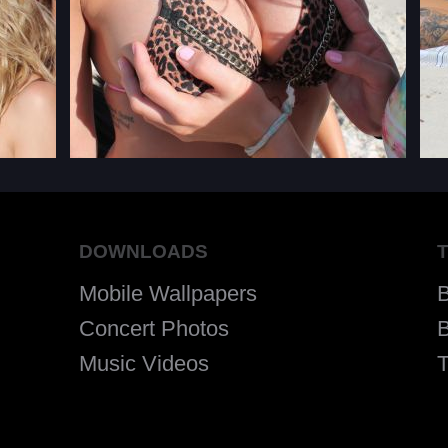
DOWNLOADS
Mobile Wallpapers
Concert Photos
B
Music Videos
T