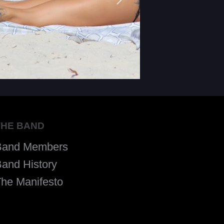
THE BAND
Band Members
and History
he Manifesto