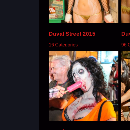
Duval Street 2015
Duv
16 Categories
96 