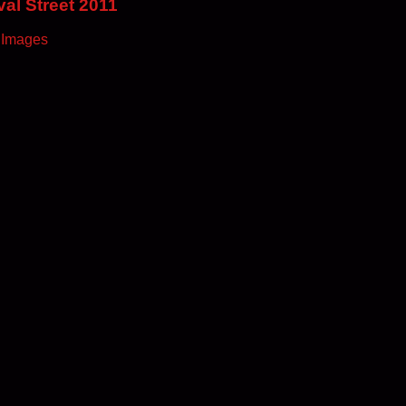
al Street 2011
 Images