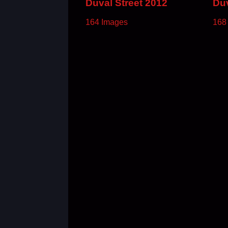
Duval Street 2012
Duv
164 Images
168