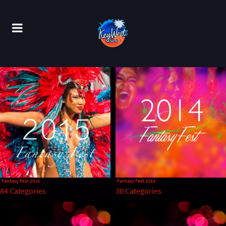
Fantasy Fest 2015
Fantasy Fest 2014
84 Categories
30 Categories