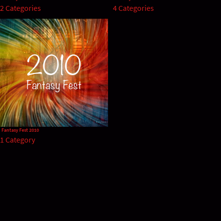
2 Categories
4 Categories
Fantasy Fest 2010
1 Category