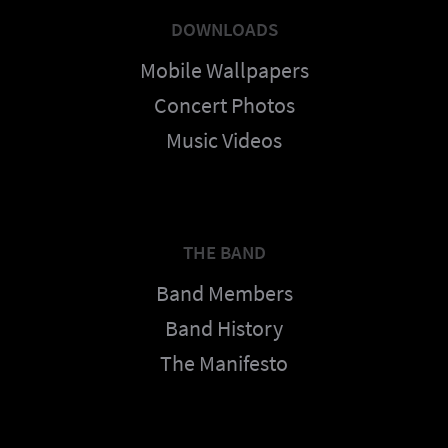
DOWNLOADS
Mobile Wallpapers
Concert Photos
Music Videos
THE BAND
Band Members
Band History
The Manifesto