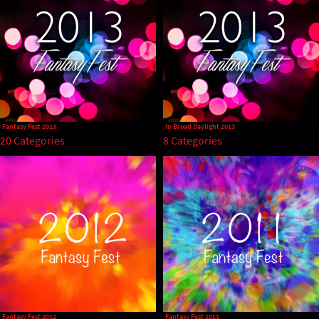
Fantasy Fest 2013
In Broad Daylight 2013
20 Categories
8 Categories
Fantasy Fest 2012
Fantasy Fest 2011