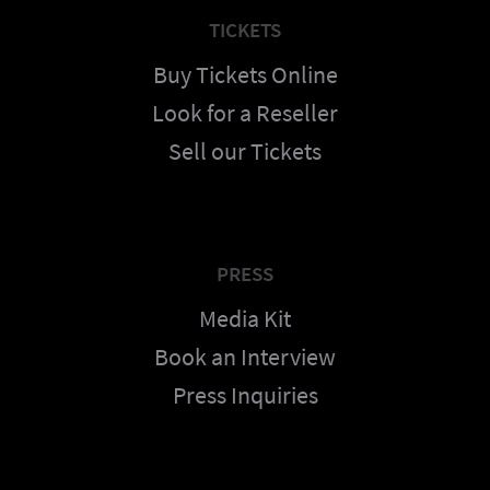
TICKETS
Buy Tickets Online
Look for a Reseller
Sell our Tickets
PRESS
Media Kit
Book an Interview
Press Inquiries