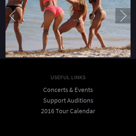
USEFUL LINKS
Concerts & Events
Support Auditions
2016 Tour Calendar